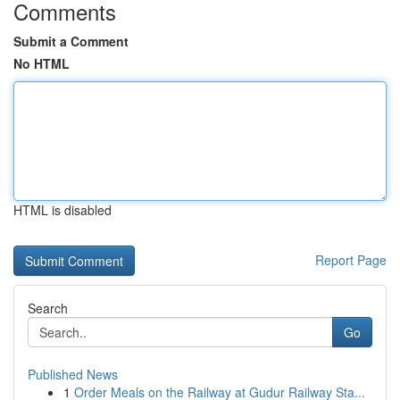
Comments
Submit a Comment
No HTML
HTML is disabled
Report Page
Search
Go
Published News
1
Order Meals on the Railway at Gudur Railway Sta...