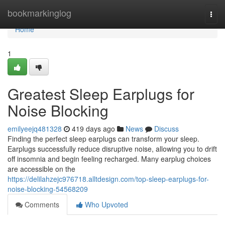
Home
bookmarkinglog
Togg
navi
Home
1
Greatest Sleep Earplugs for
Noise Blocking
emilyeejq481328
419 days ago
News
Discuss
Finding the perfect sleep earplugs can transform your sleep.
Earplugs successfully reduce disruptive noise, allowing you to drift
off insomnia and begin feeling recharged. Many earplug choices
are accessible on the
https://delilahzejc976718.alltdesign.com/top-sleep-earplugs-for-
noise-blocking-54568209
Comments
Who Upvoted