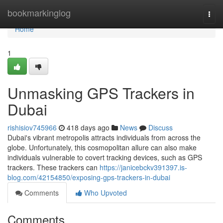
Home
bookmarkinglog
Togg
navi
Home
1
Unmasking GPS Trackers in
Dubai
rishisiov745966
418 days ago
News
Discuss
Dubai's vibrant metropolis attracts individuals from across the
globe. Unfortunately, this cosmopolitan allure can also make
individuals vulnerable to covert tracking devices, such as GPS
trackers. These trackers can
https://janicebckv391397.is-
blog.com/42154850/exposing-gps-trackers-in-dubai
Comments
Who Upvoted
Comments