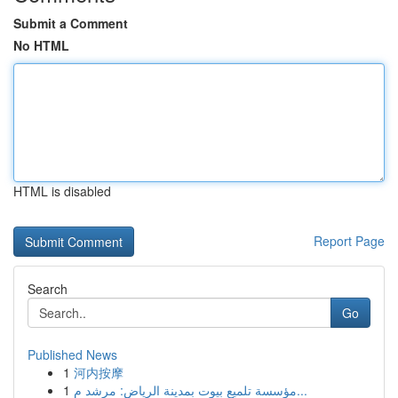
Submit a Comment
No HTML
HTML is disabled
Report Page
Search
Go
Published News
1
河内按摩
1
مؤسسة تلميع بيوت بمدينة الرياض: مرشد م...