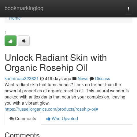
Home
bookmarkinglog
Togg
navi
Home
1
Unlock Radiant Skin with
Organic Rosehip Oil
karimroao323621
419 days ago
News
Discuss
Want radiant skin that turns heads? Look no further than the
powerful properties of organic rosehip oil. This natural wonder is
packed with antioxidants that nourish your complexion, leaving
you with a vibrant glow.
https://russellorganics.com/products/rosehip-oil#
Comments
Who Upvoted
Comments