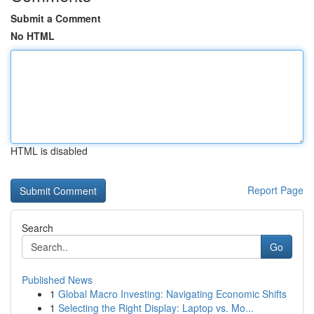
Submit a Comment
No HTML
HTML is disabled
Report Page
Search
Go
Published News
1
Global Macro Investing: Navigating Economic Shifts
1
Selecting the Right Display: Laptop vs. Mo...