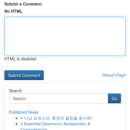
Submit a Comment
No HTML
HTML is disabled
Report Page
Search
Go
Published News
1
다낭 요정스파: 휴양과 힐링을 동시에!
1
Essential Cleanroom Accessories: A
Comprehensiv...