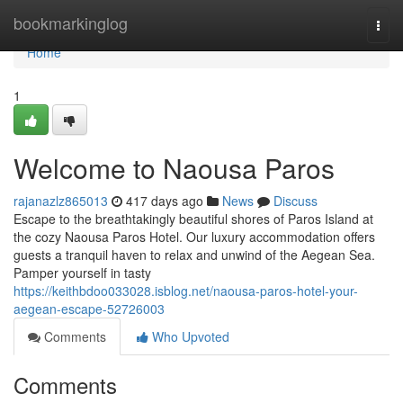
Home
bookmarkinglog
Togg
navi
Home
1
Welcome to Naousa Paros
rajanazlz865013
417 days ago
News
Discuss
Escape to the breathtakingly beautiful shores of Paros Island at
the cozy Naousa Paros Hotel. Our luxury accommodation offers
guests a tranquil haven to relax and unwind of the Aegean Sea.
Pamper yourself in tasty
https://keithbdoo033028.isblog.net/naousa-paros-hotel-your-
aegean-escape-52726003
Comments
Who Upvoted
Comments