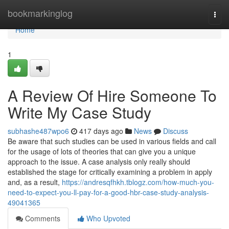
Home
bookmarkinglog
Togg
navi
Home
1
A Review Of Hire Someone To
Write My Case Study
subhashe487wpo6
417 days ago
News
Discuss
Be aware that such studies can be used in various fields and call
for the usage of lots of theories that can give you a unique
approach to the issue. A case analysis only really should
established the stage for critically examining a problem in apply
and, as a result,
https://andresqfhkh.tblogz.com/how-much-you-
need-to-expect-you-ll-pay-for-a-good-hbr-case-study-analysis-
49041365
Comments
Who Upvoted