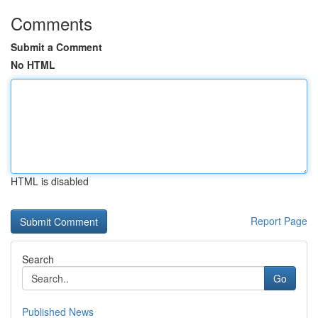
Comments
Submit a Comment
No HTML
HTML is disabled
Report Page
Search
Go
Published News