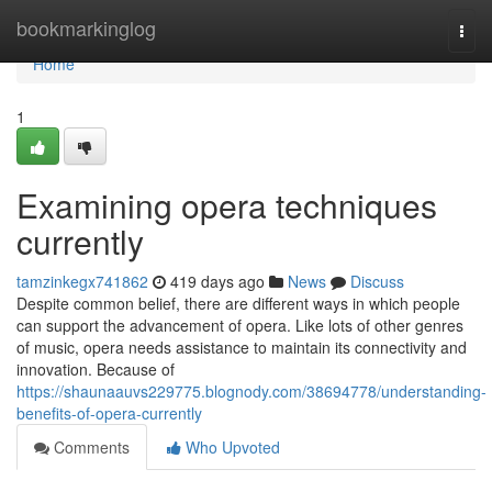
Home
bookmarkinglog
Togg
navi
Home
1
Examining opera techniques
currently
tamzinkegx741862
419 days ago
News
Discuss
Despite common belief, there are different ways in which people
can support the advancement of opera. Like lots of other genres
of music, opera needs assistance to maintain its connectivity and
innovation. Because of
https://shaunaauvs229775.blognody.com/38694778/understanding-
benefits-of-opera-currently
Comments
Who Upvoted