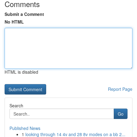
Comments
Submit a Comment
No HTML
HTML is disabled
Report Page
Search
Go
Published News
1
looking through 14 4v and 28 8v modes on a bb 2...