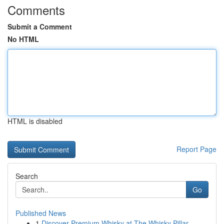
Comments
Submit a Comment
No HTML
HTML is disabled
Report Page
Search
Go
Published News
1
Discover Premium Whisky at The Whisky Pillar