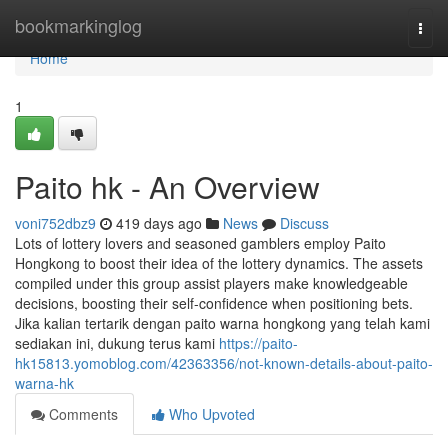
Home
bookmarkinglog
Togg
navi
Home
1
Paito hk - An Overview
voni752dbz9
419 days ago
News
Discuss
Lots of lottery lovers and seasoned gamblers employ Paito
Hongkong to boost their idea of the lottery dynamics. The assets
compiled under this group assist players make knowledgeable
decisions, boosting their self-confidence when positioning bets.
Jika kalian tertarik dengan paito warna hongkong yang telah kami
sediakan ini, dukung terus kami
https://paito-
hk15813.yomoblog.com/42363356/not-known-details-about-paito-
warna-hk
Comments
Who Upvoted