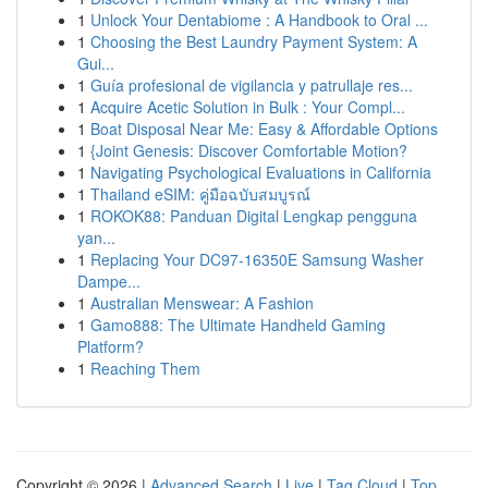
1
Unlock Your Dentabiome : A Handbook to Oral ...
1
Choosing the Best Laundry Payment System: A
Gui...
1
Guía profesional de vigilancia y patrullaje res...
1
Acquire Acetic Solution in Bulk : Your Compl...
1
Boat Disposal Near Me: Easy & Affordable Options
1
{Joint Genesis: Discover Comfortable Motion?
1
Navigating Psychological Evaluations in California
1
Thailand eSIM: คู่มือฉบับสมบูรณ์
1
ROKOK88: Panduan Digital Lengkap pengguna
yan...
1
Replacing Your DC97-16350E Samsung Washer
Dampe...
1
Australian Menswear: A Fashion
1
Gamo888: The Ultimate Handheld Gaming
Platform?
1
Reaching Them
Copyright © 2026 |
Advanced Search
|
Live
|
Tag Cloud
|
Top