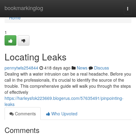
Home
bookmarkinglog
Togg
navi
Home
1
Locating Leaks
pennytwls254844
418 days ago
News
Discuss
Dealing with a water intrusion can be a real headache. Before you
call in the professionals, it's crucial to identify the source of the
trouble. This comprehensive guide will walk you through the steps
of effectively
https://harleysfok223669.blogerus.com/57635491/pinpointing-
leaks
Comments
Who Upvoted
Comments