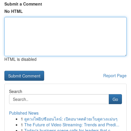
Submit a Comment
No HTML
HTML is disabled
Report Page
Search
Go
Published News
1
ดูดวงไพ่ยิปซีออนไลน์: เปิดอนาคตด้วยเว็บดูดวงแม่นๆ
1
The Future of Video Streaming: Trends and Predi...
1
Today's business scene calls for leaders that c...