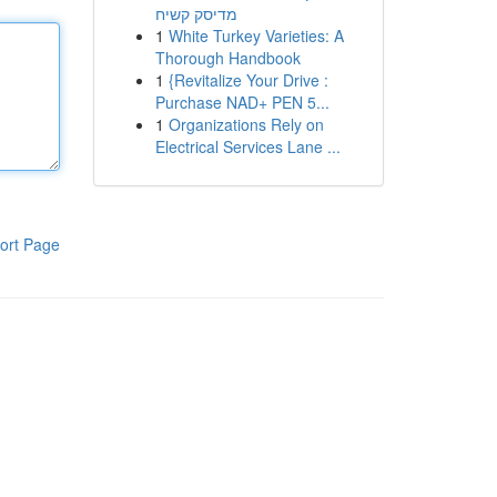
מדיסק קשיח
1
White Turkey Varieties: A
Thorough Handbook
1
{Revitalize Your Drive :
Purchase NAD+ PEN 5...
1
Organizations Rely on
Electrical Services Lane ...
ort Page