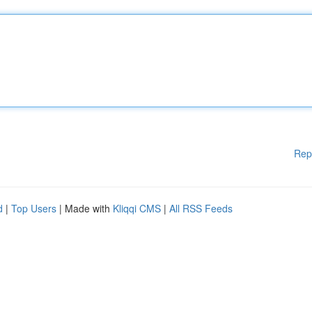
Rep
d
|
Top Users
| Made with
Kliqqi CMS
|
All RSS Feeds