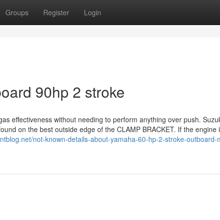
Groups
Register
Login
oard 90hp 2 stroke
 gas effectiveness without needing to perform anything over push. Suzu
s found on the best outside edge of the CLAMP BRACKET. If the engine 
pointblog.net/not-known-details-about-yamaha-60-hp-2-stroke-outboard-