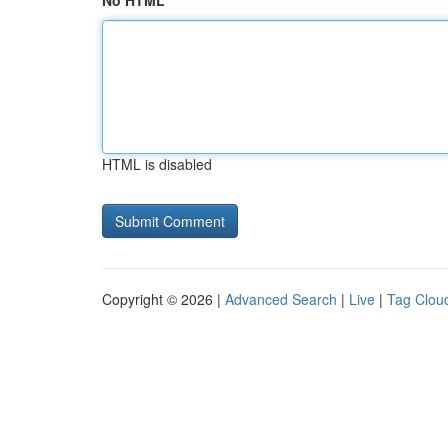
No HTML
HTML is disabled
Copyright © 2026 |
Advanced Search
|
Live
|
Tag Clou