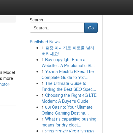
Search
Go
Published News
1
출장 마사지로 피로를 날려
버리세요!
1
Buy copyright From a
Website : A Problematic Si...
1
Yozma Electric Bikes: The
ki Model
Complete Guide to Yoz...
is more
1
The Ultimate Guide to
motor-
Finding the Best SEO Spec...
1
Choosing the Right 4G LTE
Modem: A Buyer's Guide
1
88i Casino: Your Ultimate
Online Gaming Destina...
1
What ris capacitive bushing
means for dry elect...
1
המדריך המלא לשחזור מידע