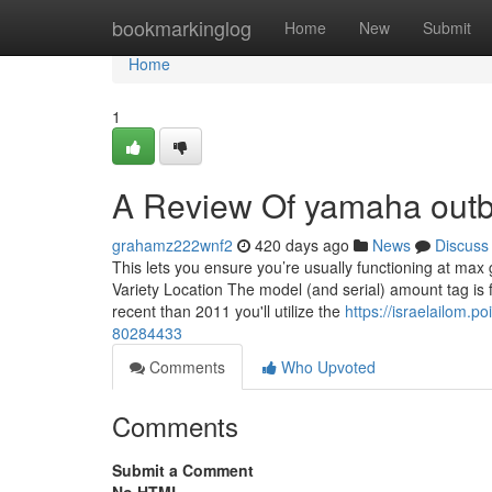
Home
bookmarkinglog
Home
New
Submit
Home
1
A Review Of yamaha outb
grahamz222wnf2
420 days ago
News
Discuss
This lets you ensure you’re usually functioning at max
Variety Location The model (and serial) amount tag i
recent than 2011 you'll utilize the
https://israelailom.
80284433
Comments
Who Upvoted
Comments
Submit a Comment