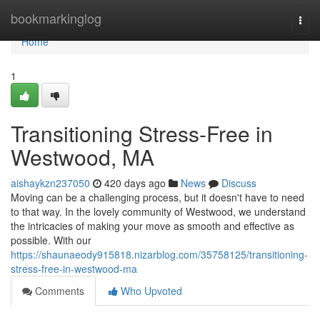
Home
bookmarkinglog
Togg
navi
Home
1
Transitioning Stress-Free in
Westwood, MA
aishaykzn237050
420 days ago
News
Discuss
Moving can be a challenging process, but it doesn't have to need
to that way. In the lovely community of Westwood, we understand
the intricacies of making your move as smooth and effective as
possible. With our
https://shaunaeody915818.nizarblog.com/35758125/transitioning-
stress-free-in-westwood-ma
Comments
Who Upvoted