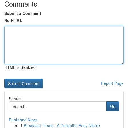
Comments
Submit a Comment
No HTML
HTML is disabled
Report Page
Search
Go
Published News
1
Breakfast Treats : A Delightful Easy Nibble