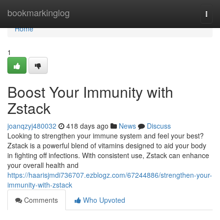
Home
bookmarkinglog
Togg
navi
Home
1
Boost Your Immunity with
Zstack
joanqzyj480032
418 days ago
News
Discuss
Looking to strengthen your immune system and feel your best?
Zstack is a powerful blend of vitamins designed to aid your body
in fighting off infections. With consistent use, Zstack can enhance
your overall health and
https://haarisjmdi736707.ezblogz.com/67244886/strengthen-your-
immunity-with-zstack
Comments
Who Upvoted