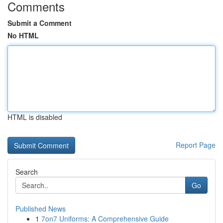
Comments
Submit a Comment
No HTML
HTML is disabled
Report Page
Search
Go
Published News
1
7on7 Uniforms: A Comprehensive Guide