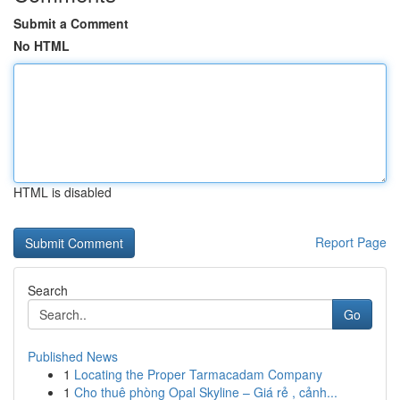
Submit a Comment
No HTML
HTML is disabled
Report Page
Search
Go
Published News
1
Locating the Proper Tarmacadam Company
1
Cho thuê phòng Opal Skyline – Giá rẻ , cảnh...