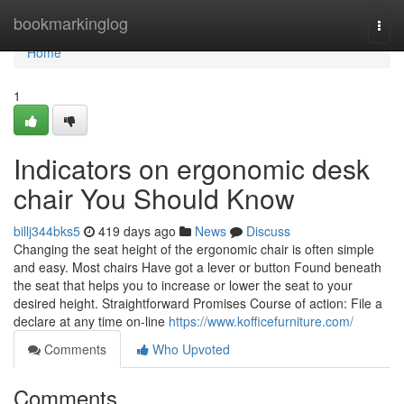
Home
bookmarkinglog
Togg
navi
Home
1
Indicators on ergonomic desk
chair You Should Know
billj344bks5
419 days ago
News
Discuss
Changing the seat height of the ergonomic chair is often simple
and easy. Most chairs Have got a lever or button Found beneath
the seat that helps you to increase or lower the seat to your
desired height. Straightforward Promises Course of action: File a
declare at any time on-line
https://www.kofficefurniture.com/
Comments
Who Upvoted
Comments