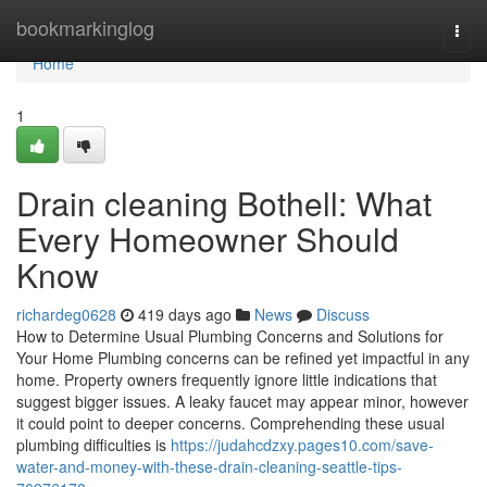
Home
bookmarkinglog
Togg
navi
Home
1
Drain cleaning Bothell: What
Every Homeowner Should
Know
richardeg0628
419 days ago
News
Discuss
How to Determine Usual Plumbing Concerns and Solutions for
Your Home Plumbing concerns can be refined yet impactful in any
home. Property owners frequently ignore little indications that
suggest bigger issues. A leaky faucet may appear minor, however
it could point to deeper concerns. Comprehending these usual
plumbing difficulties is
https://judahcdzxy.pages10.com/save-
water-and-money-with-these-drain-cleaning-seattle-tips-