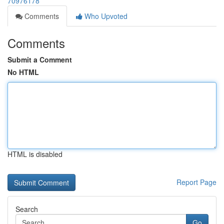
70976178
Comments
Who Upvoted
Comments
Submit a Comment
No HTML
HTML is disabled
Report Page
Search
Go