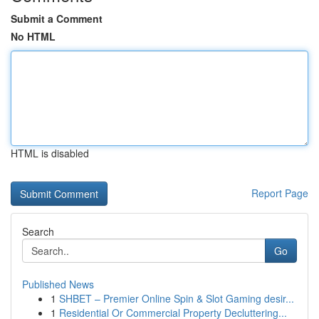
Submit a Comment
No HTML
HTML is disabled
Report Page
Search
Go
Published News
1
SHBET – Premier Online Spin & Slot Gaming desir...
1
Residential Or Commercial Property Decluttering...