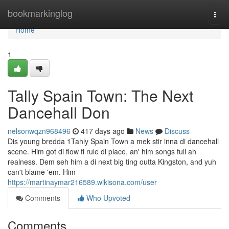
Home
bookmarkinglog
Togg
navi
Home
1
Tally Spain Town: The Next
Dancehall Don
nelsonwqzn968496
417 days ago
News
Discuss
Dis young bredda 1Tahly Spain Town a mek stir inna di dancehall
scene. Him got di flow fi rule di place, an' him songs full ah
realness. Dem seh him a di next big ting outta Kingston, and yuh
can't blame 'em. Him
https://martinaymar216589.wikisona.com/user
Comments
Who Upvoted
Comments