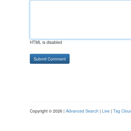
HTML is disabled
Copyright © 2026 |
Advanced Search
|
Live
|
Tag Clou