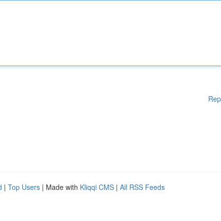
Rep
d
|
Top Users
| Made with
Kliqqi CMS
|
All RSS Feeds