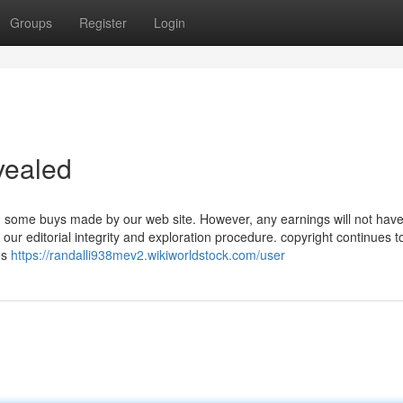
Groups
Register
Login
vealed
 some buys made by our web site. However, any earnings will not hav
r editorial integrity and exploration procedure. copyright continues t
es
https://randalli938mev2.wikiworldstock.com/user