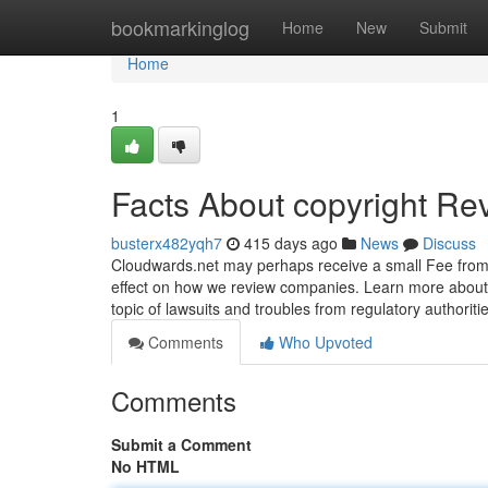
Home
bookmarkinglog
Home
New
Submit
Home
1
Facts About copyright Re
busterx482yqh7
415 days ago
News
Discuss
Cloudwards.net may perhaps receive a small Fee from
effect on how we review companies. Learn more about ou
topic of lawsuits and troubles from regulatory authoriti
Comments
Who Upvoted
Comments
Submit a Comment
No HTML