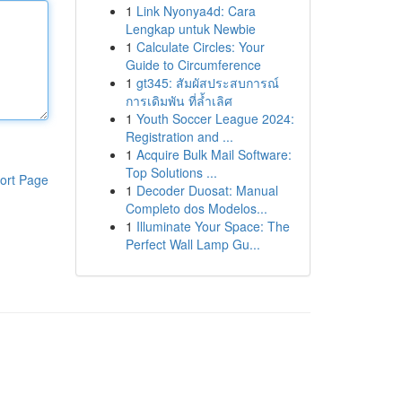
1
Link Nyonya4d: Cara
Lengkap untuk Newbie
1
Calculate Circles: Your
Guide to Circumference
1
gt345: สัมผัสประสบการณ์
การเดิมพัน ที่ล้ำเลิศ
1
Youth Soccer League 2024:
Registration and ...
1
Acquire Bulk Mail Software:
Top Solutions ...
ort Page
1
Decoder Duosat: Manual
Completo dos Modelos...
1
Illuminate Your Space: The
Perfect Wall Lamp Gu...