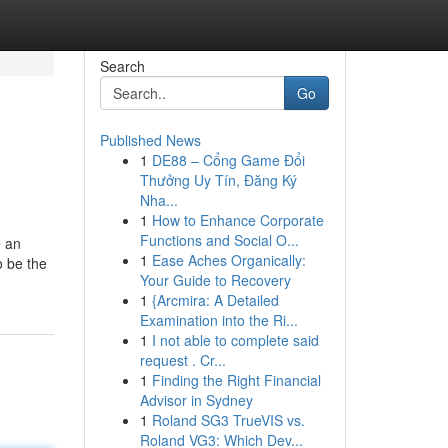
Search
Go
Published News
1
DE88 – Cổng Game Đổi
Thưởng Uy Tín, Đăng Ký
Nha...
1
How to Enhance Corporate
Functions and Social O...
e an
1
Ease Aches Organically:
o be the
Your Guide to Recovery
1
{Arcmira: A Detailed
Examination into the Ri...
1
I not able to complete said
request . Cr...
1
Finding the Right Financial
Advisor in Sydney
1
Roland SG3 TrueVIS vs.
Roland VG3: Which Dev...