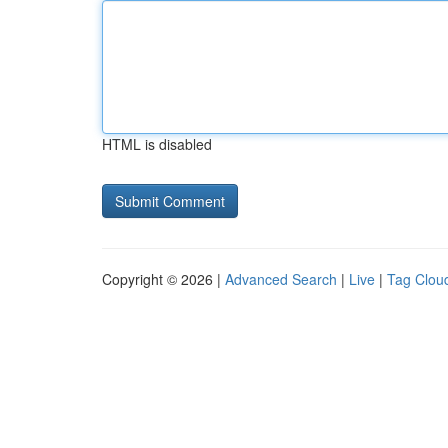
HTML is disabled
Copyright © 2026 |
Advanced Search
|
Live
|
Tag Clou