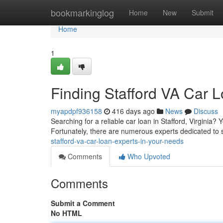
Home
bookmarkinglog
Home
New
Submit
Home
1
Finding Stafford VA Car 
myapdpf936158
416 days ago
News
Discuss
Searching for a reliable car loan in Stafford, Virginia?
Fortunately, there are numerous experts dedicated to 
stafford-va-car-loan-experts-in-your-needs
Comments
Who Upvoted
Comments
Submit a Comment
No HTML