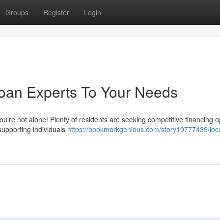
Groups
Register
Login
Loan Experts To Your Needs
 You're not alone! Plenty of residents are seeking competitive financing o
supporting individuals
https://bookmarkgenious.com/story19777439/loca