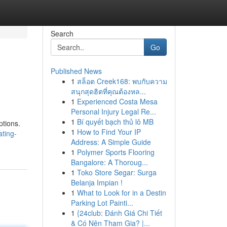
Search
Go
Published News
1
สล็อต Creek168: พบกับความ
สนุกสุดฮิตที่คุณต้องหล...
1
Experienced Costa Mesa
Personal Injury Legal Re...
1
Bí quyết bạch thủ lô MB
ptions.
1
How to Find Your IP
ting-
Address: A Simple Guide
1
Polymer Sports Flooring
Bangalore: A Thoroug...
1
Toko Store Segar: Surga
Belanja Impian !
1
What to Look for in a Destin
Parking Lot Painti...
1
{24club: Đánh Giá Chi Tiết
& Có Nên Tham Gia? |...