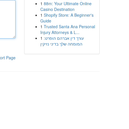
1
88m: Your Ultimate Online
Casino Destination
1
Shopify Store: A Beginner's
Guide
1
Trusted Santa Ana Personal
Injury Attorneys & L...
1
עורך דין אברהם הופרט:
המומחה שלך בדיני נזיקין
ort Page