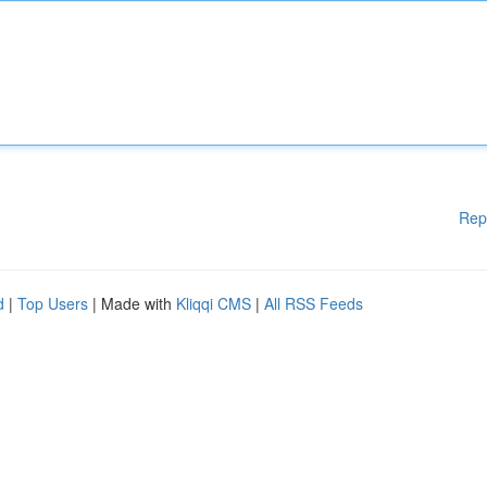
Rep
d
|
Top Users
| Made with
Kliqqi CMS
|
All RSS Feeds