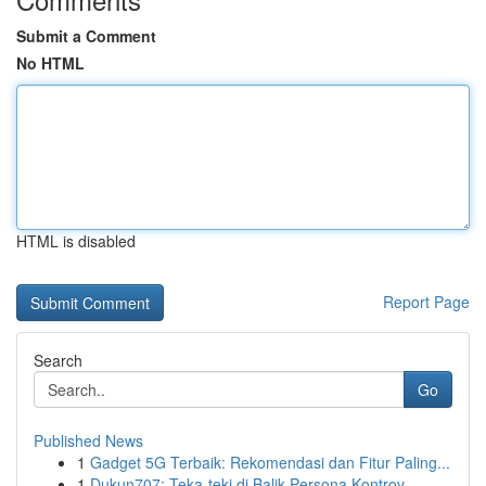
Submit a Comment
No HTML
HTML is disabled
Report Page
Search
Go
Published News
1
Gadget 5G Terbaik: Rekomendasi dan Fitur Paling...
1
Dukun707: Teka-teki di Balik Persona Kontrov...