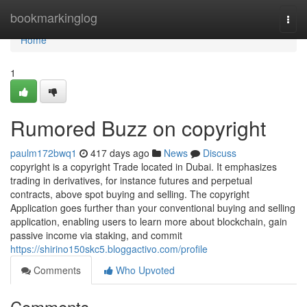
Home
bookmarkinglog
Togg
navi
Home
1
Rumored Buzz on copyright
paulm172bwq1
417 days ago
News
Discuss
copyright is a copyright Trade located in Dubai. It emphasizes
trading in derivatives, for instance futures and perpetual
contracts, above spot buying and selling. The copyright
Application goes further than your conventional buying and selling
application, enabling users to learn more about blockchain, gain
passive income via staking, and commit
https://shirino150skc5.bloggactivo.com/profile
Comments
Who Upvoted
Comments