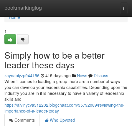
Home
bookmarkinglog
Togg
navi
Home
1
Simply how to be a better
leader these days
zaynabiyzp944156
415 days ago
News
Discuss
When it comes to leading a group there are a number of ways
you can develop your leadership capabilities. Depending upon the
industry you are in it is necessary to have a variety of leadership
skills and
https://alvinycva312202.blogchaat.com/35792089/reviewing-the-
importance-of-a-leader-today
Comments
Who Upvoted