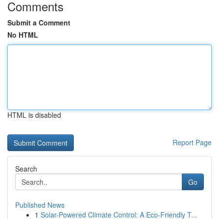
Comments
Submit a Comment
No HTML
HTML is disabled
Report Page
Search
Go
Published News
1
Solar-Powered Climate Control: A Eco-Friendly T...