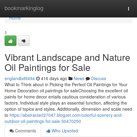
Home
bookmarkinglog
Togg
navi
Home
1
Vibrant Landscape and Nature
Oil Paintings for Sale
englandbd9494
416 days ago
News
Discuss
What to Think about in Picking the Perfect Oil Paintings for Your
Home Decoration oil paintings for saleChoosing the excellent oil
paints for home decor entails cautious consideration of various
factors. Individual style plays an essential function, affecting the
option of topics and styles. Additionally, dimension and scale need
to
https://abstractart27047.blogzet.com/colorful-scenery-and-
outdoor-oil-paintings-for-sale-50470250
Comments
Who Upvoted