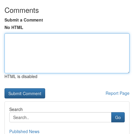
Comments
Submit a Comment
No HTML
HTML is disabled
Report Page
Search
Go
Published News