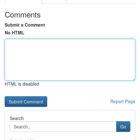
Comments
Submit a Comment
No HTML
HTML is disabled
Report Page
Search
Go