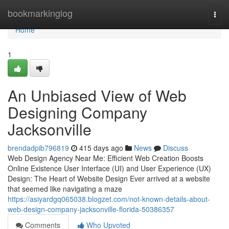
Home
bookmarkinglog
Togg
navi
Home
1
An Unbiased View of Web
Designing Company
Jacksonville
brendadpib796819
415 days ago
News
Discuss
Web Design Agency Near Me: Efficient Web Creation Boosts
Online Existence User Interface (UI) and User Experience (UX)
Design: The Heart of Website Design Ever arrived at a website
that seemed like navigating a maze
https://asiyardgq065038.blogzet.com/not-known-details-about-
web-design-company-jacksonville-florida-50386357
Comments
Who Upvoted