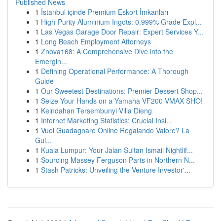
Published News
1
İstanbul içinde Premium Eskort İmkanları
1
High-Purity Aluminium Ingots: 0.999% Grade Expl...
1
Las Vegas Garage Door Repair: Expert Services Y...
1
Long Beach Employment Attorneys
1
Znova168: A Comprehensive Dive into the
Emergin...
1
Defining Operational Performance: A Thorough
Guide
1
Our Sweetest Destinations: Premier Dessert Shop...
1
Seize Your Hands on a Yamaha VF200 VMAX SHO!
1
Keindahan Tersembunyi Villa Dieng
1
Internet Marketing Statistics: Crucial Insi...
1
Vuoi Guadagnare Online Regalando Valore? La
Gui...
1
Kuala Lumpur: Your Jalan Sultan Ismail Nightlif...
1
Sourcing Massey Ferguson Parts in Northern N...
1
Stash Patricks: Unveiling the Venture Investor'...