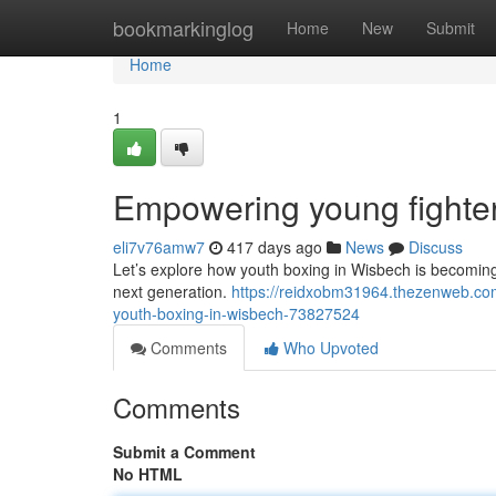
Home
bookmarkinglog
Home
New
Submit
Home
1
Empowering young fighte
eli7v76amw7
417 days ago
News
Discuss
Let’s explore how youth boxing in Wisbech is becomin
next generation.
https://reidxobm31964.thezenweb.com
youth-boxing-in-wisbech-73827524
Comments
Who Upvoted
Comments
Submit a Comment
No HTML