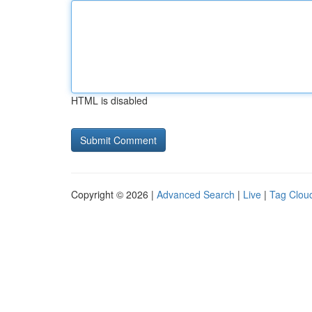
HTML is disabled
Copyright © 2026 |
Advanced Search
|
Live
|
Tag Clou