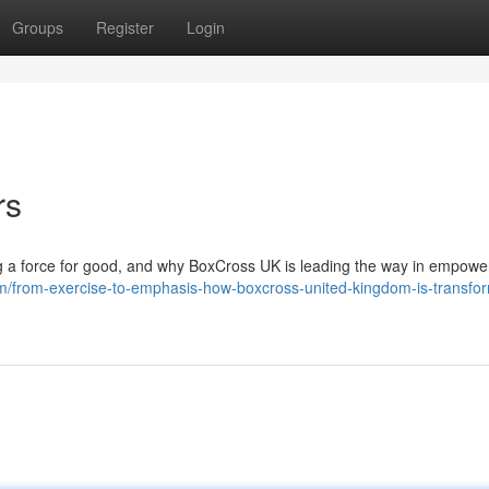
Groups
Register
Login
rs
g a force for good, and why BoxCross UK is leading the way in empowe
/from-exercise-to-emphasis-how-boxcross-united-kingdom-is-transfor