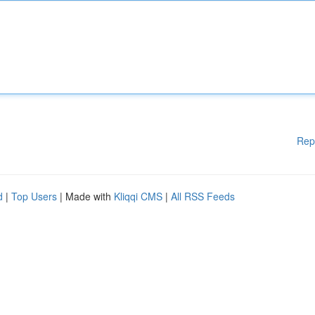
Rep
d
|
Top Users
| Made with
Kliqqi CMS
|
All RSS Feeds