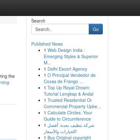
Search
Go
Published News
1
Web Design India :
Emerging Styles & Superior
M...
1
Delhi Escort Agency
1
O Principal Vendedor de
ring the
Coxas de Frango ...
ming-
1
Top Up Royal Dream:
Tutorial Lengkap & Andal
1
Trusted Residential Or
Commercial Property Upke...
1
Calculate Circles: Your
Guide to Circumference
1
شركة تنظيف بجدة: أفضل
الخيارات والأسعار!
1
Buy Original copyright