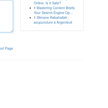
Online: Is It Safe?
1
Mastering Content Briefs:
Your Search Engine Op...
1
Slimane Rabahallah :
acupuncture à Argenteuil
ort Page