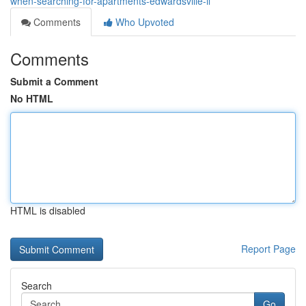
when-searching-for-apartments-edwardsville-il
Comments
Who Upvoted
Comments
Submit a Comment
No HTML
HTML is disabled
Report Page
Search
Go