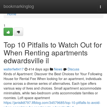
Home
bookmarkinglog
Togg
navi
Home
1
Top 10 Pitfalls to Watch Out for
When Renting apartments
edwardsville il
walterfw8417
414 days ago
News
Discuss
Kinds of Apartment: Discover the Best Choices for Your Following
House for Rental Fee When looking for an apartment, individuals
come across a diverse series of alternatives. Each type offers
various way of lives and choices. Small apartment accommodate
minimalists, while two-bedroom units accommodate families or
roomies. Loft space apartment
https://janisik8797.ltfblog.com/34579685/top-10-pitfalls-to-avoid-