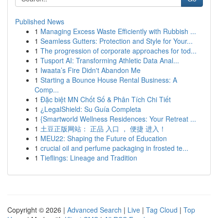
Published News
1
Managing Excess Waste Efficiently with Rubbish ...
1
Seamless Gutters: Protection and Style for Your...
1
The progression of corporate approaches for tod...
1
Tusport AI: Transforming Athletic Data Anal...
1
Iwaata’s Fire Didn't Abandon Me
1
Starting a Bounce House Rental Business: A
Comp...
1
Đặc biệt MN Chốt Số & Phân Tích Chi Tiết
1
¿LegalShield: Su Guía Completa
1
{Smartworld Wellness Residences: Your Retreat ...
1
土豆正版网站： 正品 入口 ， 便捷 进入！
1
MEU22: Shaping the Future of Education
1
crucial oil and perfume packaging in frosted te...
1
Tieflings: Lineage and Tradition
Copyright © 2026 |
Advanced Search
|
Live
|
Tag Cloud
|
Top