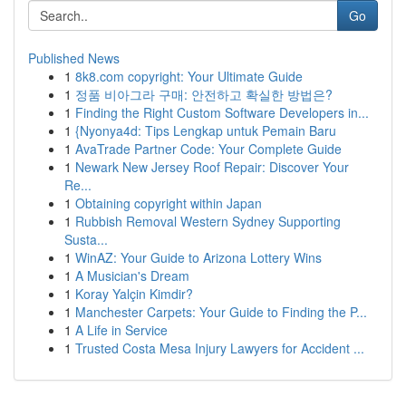
Go
Published News
1
8k8.com copyright: Your Ultimate Guide
1
정품 비아그라 구매: 안전하고 확실한 방법은?
1
Finding the Right Custom Software Developers in...
1
{Nyonya4d: Tips Lengkap untuk Pemain Baru
1
AvaTrade Partner Code: Your Complete Guide
1
Newark New Jersey Roof Repair: Discover Your
Re...
1
Obtaining copyright within Japan
1
Rubbish Removal Western Sydney Supporting
Susta...
1
WinAZ: Your Guide to Arizona Lottery Wins
1
A Musician's Dream
1
Koray Yalçin Kimdir?
1
Manchester Carpets: Your Guide to Finding the P...
1
A Life in Service
1
Trusted Costa Mesa Injury Lawyers for Accident ...