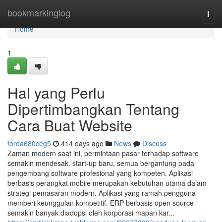
Home
bookmarkinglog
Togg
navi
Home
1
Hal yang Perlu
Dipertimbangkan Tentang
Cara Buat Website
forda680ceg5
414 days ago
News
Discuss
Zaman modern saat ini, permintaan pasar terhadap software
semakin mendesak. start-up baru, semua bergantung pada
pengembang software profesional yang kompeten. Aplikasi
berbasis perangkat mobile merupakan kebutuhan utama dalam
strategi pemasaran modern. Aplikasi yang ramah pengguna
memberi keunggulan kompetitif. ERP berbasis open source
semakin banyak diadopsi oleh korporasi mapan kar...