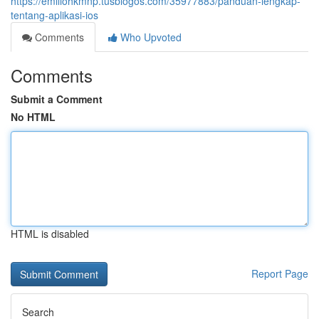
https://emiliohkmnp.tusblogos.com/35977883/panduan-lengkap-
tentang-aplikasi-ios
Comments
Who Upvoted
Comments
Submit a Comment
No HTML
HTML is disabled
Report Page
Search