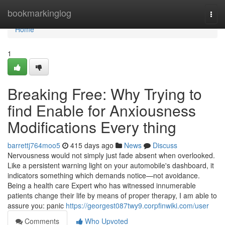
Home
bookmarkinglog
Togg
navi
Home
1
Breaking Free: Why Trying to
find Enable for Anxiousness
Modifications Every thing
barrettj764moo5
415 days ago
News
Discuss
Nervousness would not simply just fade absent when overlooked.
Like a persistent warning light on your automobile's dashboard, it
indicators something which demands notice—not avoidance.
Being a health care Expert who has witnessed innumerable
patients change their life by means of proper therapy, I am able to
assure you: panic
https://georgest087twy9.corpfinwiki.com/user
Comments
Who Upvoted