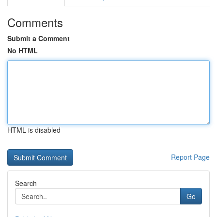
Comments
Submit a Comment
No HTML
HTML is disabled
Report Page
Search
Go