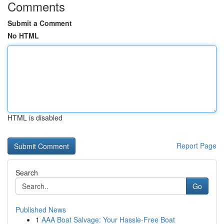
Comments
Submit a Comment
No HTML
HTML is disabled
Report Page
Search
Go
Published News
1
AAA Boat Salvage: Your Hassle-Free Boat