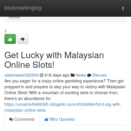
Home
bookmarkinglog
Togg
navi
Home
1
Get Lucky with Malaysian
Online Slots!
zakariaalsr292939
418 days ago
News
Discuss
Are you eager for a crazy online gambling experience? Then get
prepped in and prepare to slay your way to victory with Malaysian
Online Slots! With a mountain of exciting slots to choose from,
there's an abundance for
https://umairdvft468065.vblogetin.com/40304984/hit-it-big-with-
malaysian-online-slots
Comments
Who Upvoted