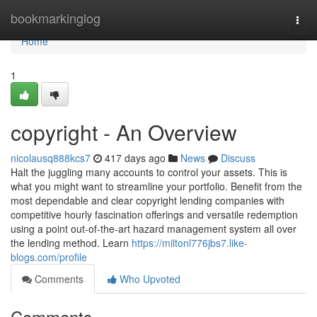
Home
bookmarkinglog
Togg
navi
Home
1
copyright - An Overview
nicolausq888kcs7
417 days ago
News
Discuss
Halt the juggling many accounts to control your assets. This is
what you might want to streamline your portfolio. Benefit from the
most dependable and clear copyright lending companies with
competitive hourly fascination offerings and versatile redemption
using a point out-of-the-art hazard management system all over
the lending method. Learn
https://miltonl776jbs7.like-
blogs.com/profile
Comments
Who Upvoted
Comments