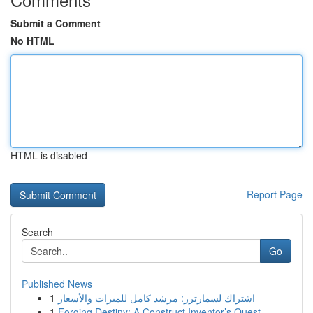
Submit a Comment
No HTML
HTML is disabled
Report Page
Search
Go
Published News
1
اشتراك لسمارترز: مرشد كامل للميزات والأسعار
1
Forging Destiny: A Construct Inventor’s Quest