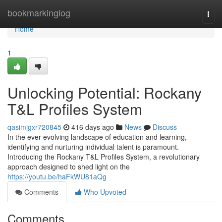
Home
bookmarkinglog
Togg
navi
Home
1
Unlocking Potential: Rockany
T&L Profiles System
qasimjgxr720845
416 days ago
News
Discuss
In the ever-evolving landscape of education and learning,
identifying and nurturing individual talent is paramount.
Introducing the Rockany T&L Profiles System, a revolutionary
approach designed to shed light on the
https://youtu.be/haFkWU81aQg
Comments
Who Upvoted
Comments