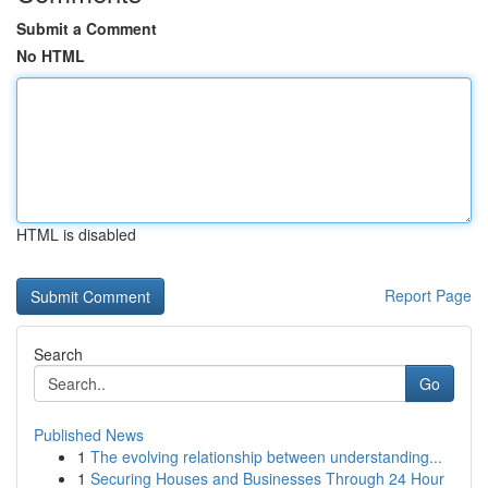
Submit a Comment
No HTML
HTML is disabled
Report Page
Search
Go
Published News
1
The evolving relationship between understanding...
1
Securing Houses and Businesses Through 24 Hour