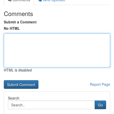
Comments
Submit a Comment
No HTML
HTML is disabled
Report Page
Search
Go