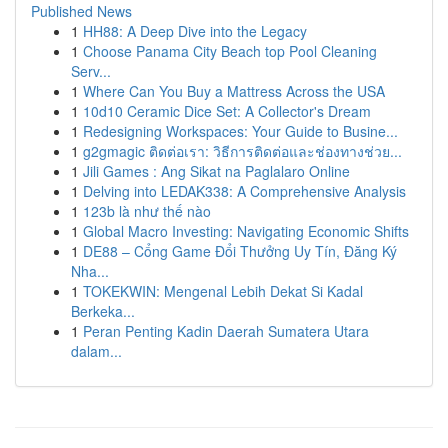
Published News
1
HH88: A Deep Dive into the Legacy
1
Choose Panama City Beach top Pool Cleaning
Serv...
1
Where Can You Buy a Mattress Across the USA
1
10d10 Ceramic Dice Set: A Collector's Dream
1
Redesigning Workspaces: Your Guide to Busine...
1
g2gmagic ติดต่อเรา: วิธีการติดต่อและช่องทางช่วย...
1
Jili Games : Ang Sikat na Paglalaro Online
1
Delving into LEDAK338: A Comprehensive Analysis
1
123b là như thế nào
1
Global Macro Investing: Navigating Economic Shifts
1
DE88 – Cổng Game Đổi Thưởng Uy Tín, Đăng Ký
Nha...
1
TOKEKWIN: Mengenal Lebih Dekat Si Kadal
Berkeka...
1
Peran Penting Kadin Daerah Sumatera Utara
dalam...