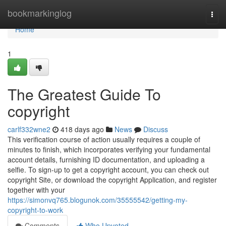
Home
bookmarkinglog
Togg
navi
Home
1
The Greatest Guide To
copyright
carlf332wne2
418 days ago
News
Discuss
This verification course of action usually requires a couple of
minutes to finish, which incorporates verifying your fundamental
account details, furnishing ID documentation, and uploading a
selfie. To sign-up to get a copyright account, you can check out
copyright Site, or download the copyright Application, and register
together with your
https://simonvq765.blogunok.com/35555542/getting-my-
copyright-to-work
Comments
Who Upvoted