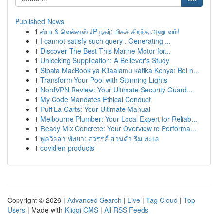
Published News
1
ஸ்பா & வெல்னஸ் JP நகர்: மிகச் சிறந்த அனுபவம்!
1
I cannot satisfy such query . Generating ...
1
Discover The Best This Marine Motor for...
1
Unlocking Supplication: A Believer's Study
1
Sipata MacBook ya Kitaalamu katika Kenya: Bei n...
1
Transform Your Pool with Stunning Lights
1
NordVPN Review: Your Ultimate Security Guard...
1
My Code Mandates Ethical Conduct
1
Puff La Carts: Your Ultimate Manual
1
Melbourne Plumber: Your Local Expert for Reliab...
1
Ready Mix Concrete: Your Overview to Performa...
1
พูลวิลล่า พัทยา: สวรรค์ ส่วนตัว ริม ทะเล
1
covidien products
Copyright © 2026 |
Advanced Search
|
Live
|
Tag Cloud
|
Top
Users
| Made with
Kliqqi CMS
|
All RSS Feeds