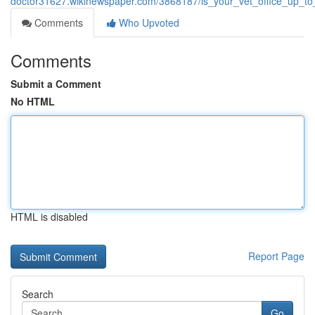
doctor31627.wikinewspaper.com/3868187/is_your_vet_office_up_t
Comments
Who Upvoted
Comments
Submit a Comment
No HTML
HTML is disabled
Report Page
Search
Go