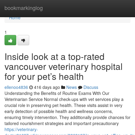
Home
bookmarkinglog
Home
1
Inside look at a top-rated
vancouver veterinary hospital
for your pet’s health
ellenoo4836
416 days ago
News
Discuss
Understanding the Benefits of Routine Exams With Our
Veterinarian Service Normal check-ups with vet services play a
crucial role in preserving pet health. These visits assist in very
early detection of possible health and wellness concerns,
ensuring timely intervention. They additionally provide chances for
tailored nourishment strategies and important precautionary
https://veterinary-