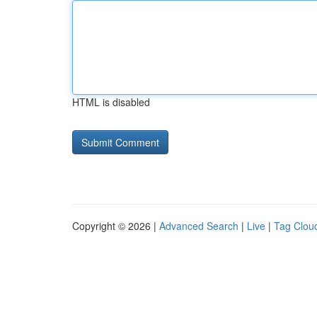
HTML is disabled
Copyright © 2026 |
Advanced Search
|
Live
|
Tag Clou