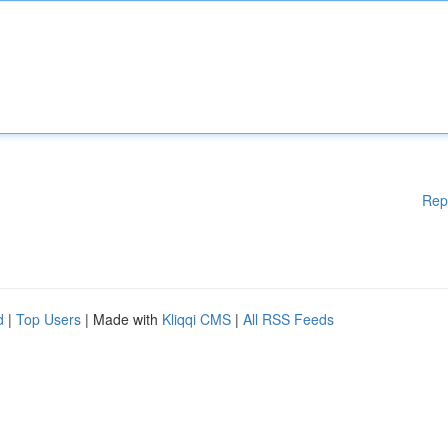
Rep
d
|
Top Users
| Made with
Kliqqi CMS
|
All RSS Feeds