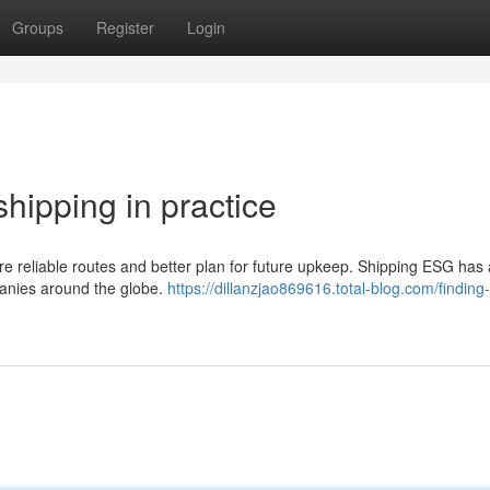
Groups
Register
Login
shipping in practice
are reliable routes and better plan for future upkeep. Shipping ESG has 
anies around the globe.
https://dillanzjao869616.total-blog.com/finding