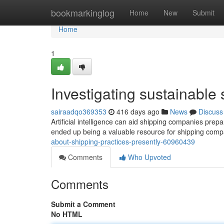
Home
bookmarkinglog
Home
New
Submit
Home
1
Investigating sustainable 
sairaadqo369353
416 days ago
News
Discuss
Artificial intelligence can aid shipping companies prep
ended up being a valuable resource for shipping comp
about-shipping-practices-presently-60960439
Comments
Who Upvoted
Comments
Submit a Comment
No HTML