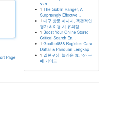
รวย
1
The Goblin Ranger, A
Surprisingly Effective...
1
대구 방문 마사지, 객관적인
평가 & 이용 시 유의점
1
Boost Your Online Store:
Critical Search En...
1
Goatbet888 Register: Cara
Daftar & Panduan Lengkap
1
일본구심: 놀라운 효과와 구
ort Page
매 가이드