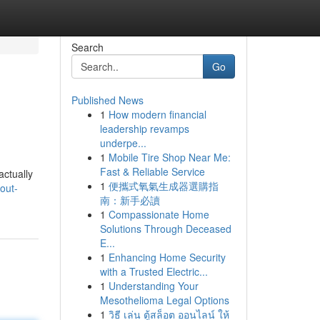
Search
Go
Published News
1
How modern financial
leadership revamps
underpe...
1
Mobile Tire Shop Near Me:
Fast & Reliable Service
actually
1
便攜式氧氣生成器選購指
-out-
南：新手必讀
1
Compassionate Home
Solutions Through Deceased
E...
1
Enhancing Home Security
with a Trusted Electric...
1
Understanding Your
Mesothelioma Legal Options
1
วิธี เล่น ตู้สล็อต ออนไลน์ ให้