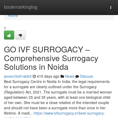
Home
bookmarkinglog
Togg
navi
Home
1
GO IVF SURROGACY –
Comprehensive Surrogacy
Solutions in Noida
jaxson3o91abb3
415 days ago
News
Discuss
Best Surrogacy Centre in Noida In India, the legal requirements
for a surrogate are clearly outlined under the Surrogacy
(Regulation) Act, 2021. The surrogate must be a married woman
aged between 25 and 35 years, with at least one biological child
of her own. She must be a close relative of the intended couple
and should not have been a surrogate more than once in her
lifetime. A medi...
https://www.ivfsurrogacy.in/best-surrogacy-