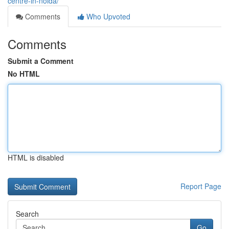
centre-in-noida/
Comments
Who Upvoted
Comments
Submit a Comment
No HTML
HTML is disabled
Report Page
Search
Go