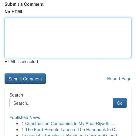
Submit a Comment
No HTML
HTML is disabled
Report Page
Search
Go
Published News
1
Construction Companies In My Area Riyadh : ...
1
The Ford Remote Launch: The Handbook to C...
1
copyright Ternakwin: Panduan Lengkap Akses &