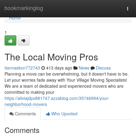
Home
bookmarkinglog
Togg
navi
Home
1
The Local Moving Pros
tiannaekxn772743
413 days ago
News
Discuss
Planning a move can be overwhelming, but it doesn't have to be.
Let your worries fade away with Your Village Moving Specialists!
We are a team of dedicated and experienced movers who are
committed to making your
https://aliviajdpx881747.azzablog.com/35746994/your-
neighborhood-movers
Comments
Who Upvoted
Comments