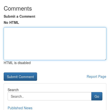
Comments
Submit a Comment
No HTML
HTML is disabled
Report Page
Search
Go
Published News