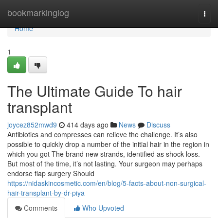
Home
bookmarkinglog
Togg
navi
Home
1
The Ultimate Guide To hair
transplant
joycez852mwd9
414 days ago
News
Discuss
Antibiotics and compresses can relieve the challenge. It’s also
possible to quickly drop a number of the initial hair in the region in
which you got The brand new strands, identified as shock loss.
But most of the time, it’s not lasting. Your surgeon may perhaps
endorse flap surgery Should
https://nidaskincosmetic.com/en/blog/5-facts-about-non-surgical-
hair-transplant-by-dr-piya
Comments
Who Upvoted