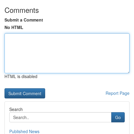
Comments
Submit a Comment
No HTML
HTML is disabled
Report Page
Search
Go
Published News