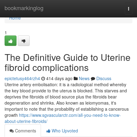
Home
bookmarkinglog
Togg
navi
Home
1
The Definitive Guide to Uterine
fibroid complications
epictetusy464rzh4
414 days ago
News
Discuss
Uterine artery embolisation: it is a radiological method whereby
the key blood provide to the uterus is blocked. This starves and
deprives the fibroids of blood source plus the fibroids bear
degeneration and shrinks. Also known as leiomyomas, it's
important to note that the probability of establishing a cancerous
growth
https://www.sgvascularctr.com/all-you-need-to-know-
about-uterine-fibroids/
Comments
Who Upvoted