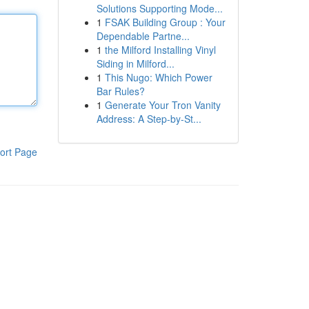
Solutions Supporting Mode...
1
FSAK Building Group : Your
Dependable Partne...
1
the Milford Installing Vinyl
Siding in Milford...
1
This Nugo: Which Power
Bar Rules?
1
Generate Your Tron Vanity
Address: A Step-by-St...
ort Page