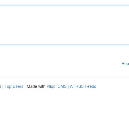
Rep
d
|
Top Users
| Made with
Kliqqi CMS
|
All RSS Feeds