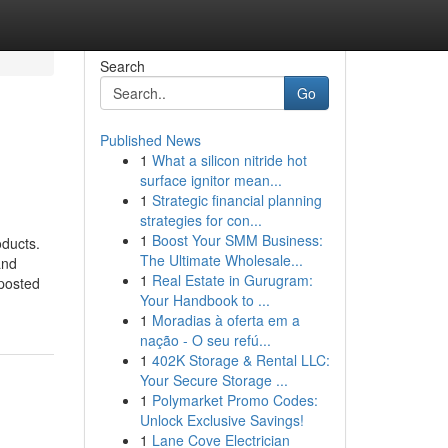
Search
Go
Published News
1
What a silicon nitride hot
surface ignitor mean...
1
Strategic financial planning
strategies for con...
1
Boost Your SMM Business:
oducts.
The Ultimate Wholesale...
and
1
Real Estate in Gurugram:
 posted
Your Handbook to ...
1
Moradias à oferta em a
nação - O seu refú...
1
402K Storage & Rental LLC:
Your Secure Storage ...
1
Polymarket Promo Codes:
Unlock Exclusive Savings!
1
Lane Cove Electrician