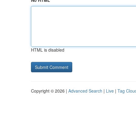
No HTML
HTML is disabled
Copyright © 2026 |
Advanced Search
|
Live
|
Tag Clou