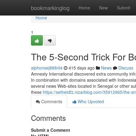
Home
bookmarkinglog
Home
New
Submit
Home
1
The 5-Second Trick For 
alphonsej888rli4
415 days ago
News
Discuss
Amnesty International discovered extra community infr
In combination with domains associated with Indonesi
several news Web-sites located in Senegal or other s
these
https://sethetdfz.nizarblog.com/35912965/the-s
Comments
Who Upvoted
Comments
Submit a Comment