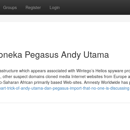
Groups
Register
Login
Boneka Pegasus Andy Utama
astructure which appears associated with Wintego’s Helios spyware pr
a, other suspect domains cloned media Internet websites from Europe 
ub-Saharan African primarily based Web-sites. Amnesty Worldwide has
mart-trick-of-andy-utama-dan-pegasus-import-that-no-one-is-discussing