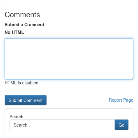
Comments
Submit a Comment
No HTML
HTML is disabled
Report Page
Search
Go