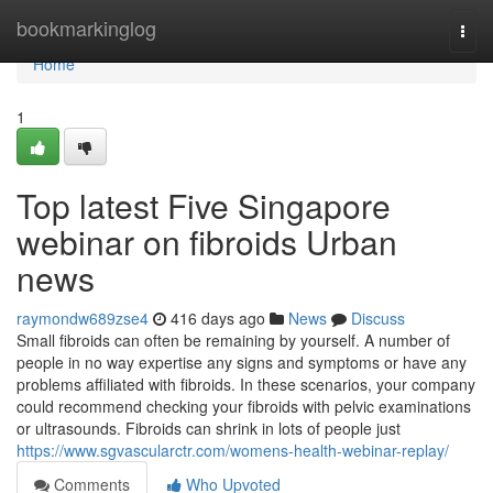
Home
bookmarkinglog
Togg
navi
Home
1
Top latest Five Singapore
webinar on fibroids Urban
news
raymondw689zse4
416 days ago
News
Discuss
Small fibroids can often be remaining by yourself. A number of
people in no way expertise any signs and symptoms or have any
problems affiliated with fibroids. In these scenarios, your company
could recommend checking your fibroids with pelvic examinations
or ultrasounds. Fibroids can shrink in lots of people just
https://www.sgvascularctr.com/womens-health-webinar-replay/
Comments
Who Upvoted