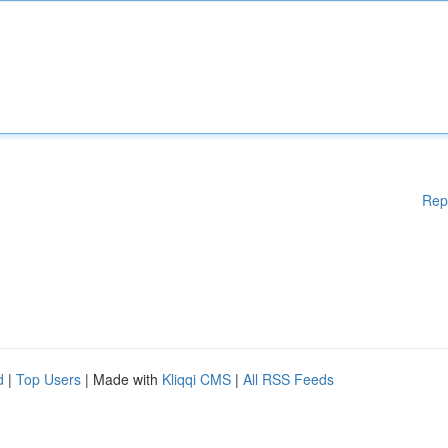
Rep
d
|
Top Users
| Made with
Kliqqi CMS
|
All RSS Feeds