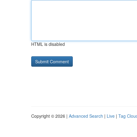
HTML is disabled
Copyright © 2026 |
Advanced Search
|
Live
|
Tag Clou