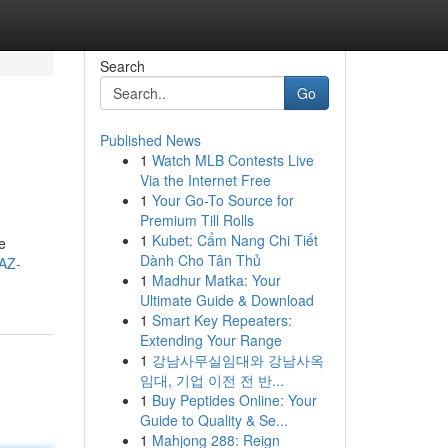
Search
Go
Published News
1
Watch MLB Contests Live
Via the Internet Free
1
Your Go-To Source for
Premium Till Rolls
1
Kubet: Cẩm Nang Chi Tiết
e
Dành Cho Tân Thủ
/AZ-
1
Madhur Matka: Your
Ultimate Guide & Download
1
Smart Key Repeaters:
Extending Your Range
1
강남사무실임대와 강남사옥
임대, 기업 이전 전 반...
1
Buy Peptides Online: Your
Guide to Quality & Se...
1
Mahjong 288: Reign