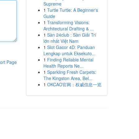
Supreme
1
Turtle Turtle: A Beginner's
Guide
1
Transforming Visions:
Architectural Drafting & ...
1
Sàn 24club : Sàn Giải Trí
lớn nhất Việt Nam
1
Slot Gacor 4D: Panduan
Lengkap untuk Eksekuto...
1
Finding Reliable Mental
ort Page
Health Reports Ne...
1
Sparkling Fresh Carpets:
The Kingston Area, Bel...
1
OKCAO官网：权威信息一览