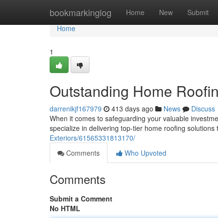
Home
bookmarkinglog
Home
New
Submit
Home
1
Outstanding Home Roofin
darrenikjf167979
413 days ago
News
Discuss
When it comes to safeguarding your valuable investmen
specialize in delivering top-tier home roofing solutions
Exteriors/61565331813170/
Comments
Who Upvoted
Comments
Submit a Comment
No HTML