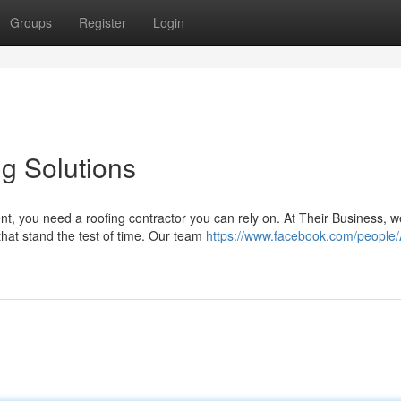
Groups
Register
Login
g Solutions
t, you need a roofing contractor you can rely on. At Their Business, w
 that stand the test of time. Our team
https://www.facebook.com/people