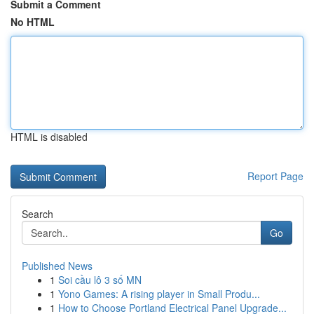
Submit a Comment
No HTML
HTML is disabled
Report Page
Search
Go
Published News
1
Soi cầu lô 3 số MN
1
Yono Games: A rising player in Small Produ...
1
How to Choose Portland Electrical Panel Upgrade...