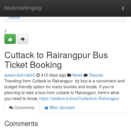
Home
bookmarkinglog
Togg
navi
Home
1
Cuttack to Rairangpur Bus
Ticket Booking
jaxson3o91abb3
415 days ago
News
Discuss
Traveling from Cuttack to Rairangpur by bus is a convenient and
budget-friendly option for many tourists and locals. If you're
planning to take a bus from cuttack to Rairangpur, here's what
you need to know.
https://yesbus.in/bus/Cuttack-to-Rairangpur
Comments
Who Upvoted
Comments