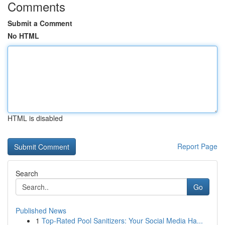
Comments
Submit a Comment
No HTML
HTML is disabled
Report Page
Search
Go
Published News
1
Top-Rated Pool Sanitizers: Your Social Media Ha...