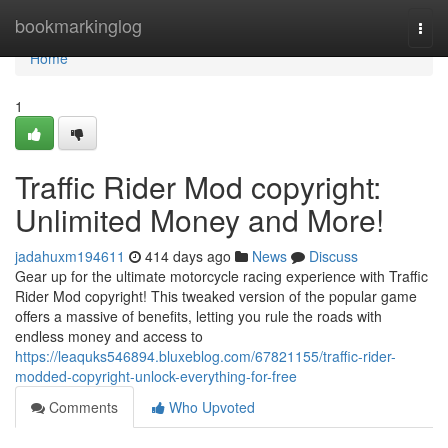
Home
bookmarkinglog
Togg
navi
Home
1
Traffic Rider Mod copyright:
Unlimited Money and More!
jadahuxm194611
414 days ago
News
Discuss
Gear up for the ultimate motorcycle racing experience with Traffic
Rider Mod copyright! This tweaked version of the popular game
offers a massive of benefits, letting you rule the roads with
endless money and access to
https://leaquks546894.bluxeblog.com/67821155/traffic-rider-
modded-copyright-unlock-everything-for-free
Comments
Who Upvoted