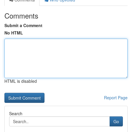
Comments
Submit a Comment
No HTML
HTML is disabled
Report Page
Search
Go