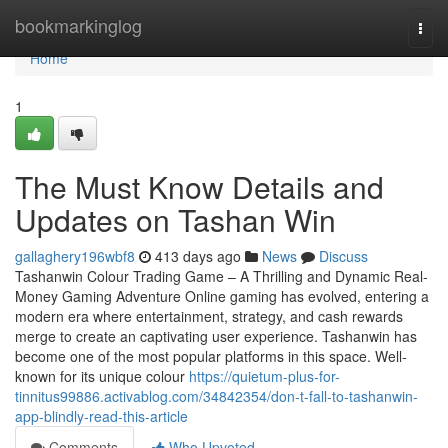
Home
bookmarkinglog
Togg
navi
Home
1
The Must Know Details and
Updates on Tashan Win
gallaghery196wbf8
413 days ago
News
Discuss
Tashanwin Colour Trading Game – A Thrilling and Dynamic Real-
Money Gaming Adventure Online gaming has evolved, entering a
modern era where entertainment, strategy, and cash rewards
merge to create an captivating user experience. Tashanwin has
become one of the most popular platforms in this space. Well-
known for its unique colour
https://quietum-plus-for-
tinnitus99886.activablog.com/34842354/don-t-fall-to-tashanwin-
app-blindly-read-this-article
Comments
Who Upvoted