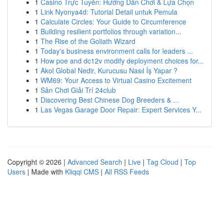
1
Casino Trực Tuyến: Hướng Dẫn Chơi & Lựa Chọn
1
Link Nyonya4d: Tutorial Detail untuk Pemula
1
Calculate Circles: Your Guide to Circumference
1
Building resilient portfolios through variation...
1
The Rise of the Goliath Wizard
1
Today's business environment calls for leaders ...
1
How poe and dc12v modify deployment choices for...
1
Akol Global Nedir, Kurucusu Nasıl İş Yapar ?
1
WM69: Your Access to Virtual Casino Excitement
1
Sân Chơi Giải Trí 24club
1
Discovering Best Chinese Dog Breeders & ...
1
Las Vegas Garage Door Repair: Expert Services Y...
Copyright © 2026 |
Advanced Search
|
Live
|
Tag Cloud
|
Top
Users
| Made with
Kliqqi CMS
|
All RSS Feeds