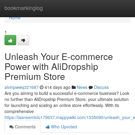
Home
bookmarkinglog
Home
1
Unleash Your E-commerce
Power with AliDropship
Premium Store
alvinpwwq321687
414 days ago
News
Discuss
Are you aiming to build a successful e-commerce business? Look
no further than AliDropship Premium Store, your ultimate solution
for launching and scaling an online store effortlessly. With its
comprehensive
https://tasneemtclc179637.mappywiki.com/1535090/unleash_your
Comments
Who Upvoted