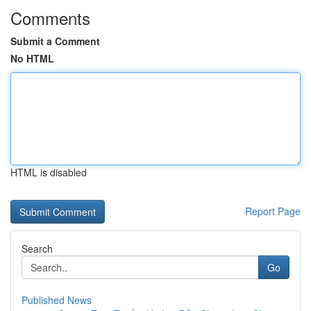
Comments
Submit a Comment
No HTML
HTML is disabled
Report Page
Search
Go
Published News