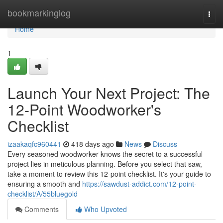
Home
bookmarkinglog
Togg
navi
Home
1
Launch Your Next Project: The
12-Point Woodworker's
Checklist
izaakaqfc960441
418 days ago
News
Discuss
Every seasoned woodworker knows the secret to a successful
project lies in meticulous planning. Before you select that saw,
take a moment to review this 12-point checklist. It's your guide to
ensuring a smooth and
https://sawdust-addict.com/12-point-
checklist/A/55bluegold
Comments
Who Upvoted