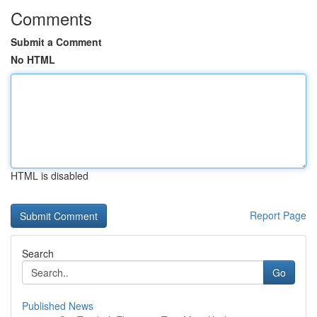
Comments
Submit a Comment
No HTML
HTML is disabled
Report Page
Search
Go
Published News