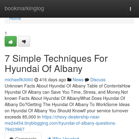
Home
bookmarkinglog
Togg
navi
Home
1
7 Simple Techniques For
Hyundai Of Albany
michaelfk3060
416 days ago
News
Discuss
Unknown Facts About Hyundai Of Albany Table of ContentsHow
Hyundai Of Albany can Save You Time, Stress, and Money.Not
known Facts About Hyundai Of AlbanyWhat Does Hyundai Of
Albany Do?Getting The Hyundai Of Albany To WorkSome Ideas
on Hyundai Of Albany You Should KnowIf your service turnover
exceeds 85,000 in
https://chevy-dealership-near-
me24454.tinyblogging.com/hyundai-of-albany-questions-
79423967
Comments
Who Upvoted