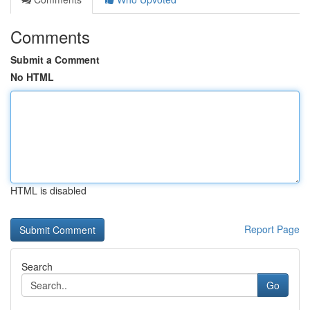
Comments
Submit a Comment
No HTML
HTML is disabled
Report Page
Search
Go