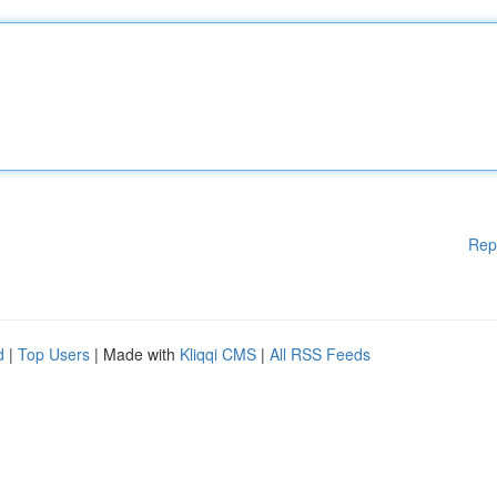
Rep
d
|
Top Users
| Made with
Kliqqi CMS
|
All RSS Feeds