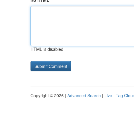
No HTML
HTML is disabled
Copyright © 2026 |
Advanced Search
|
Live
|
Tag Clou