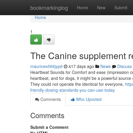
Home
bookmarkinglog
Home
New
Submit
Home
1
The Canine supplement r
mauricee566jyp6
417 days ago
News
Discuss
Heartbeat Sounds for Comfort and ease (impression cre
heartbeat, and for dogs, it might be a powerful sourc
They could not operate the identical for everyone,
http
friendly-dosing-standards-you-can-use-today
Comments
Who Upvoted
Comments
Submit a Comment