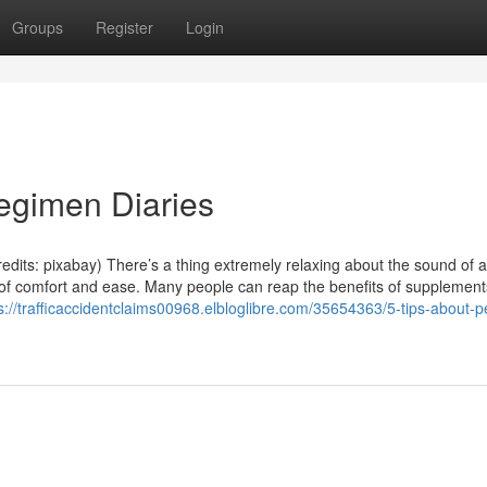
Groups
Register
Login
egimen Diaries
dits: pixabay) There’s a thing extremely relaxing about the sound of a
e of comfort and ease. Many people can reap the benefits of supplement
s://trafficaccidentclaims00968.elbloglibre.com/35654363/5-tips-about-p