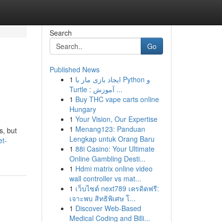
Search
Go
Published News
1
ایجاد بازی مار با Python و
Turtle : آموزش ...
1
Buy THC vape carts online
Hungary
1
Your Vision, Our Expertise
1
Menang123: Panduan
s, but
Lengkap untuk Orang Baru
et-
1
88i Casino: Your Ultimate
Online Gambling Desti...
1
Hdmi matrix online video
wall controller vs mat...
1
เว็บไซต์ next789 เครดิตฟรี:
เจาะพบ สิทธิพิเศษ โ...
1
Discover Web-Based
Medical Coding and Billi...