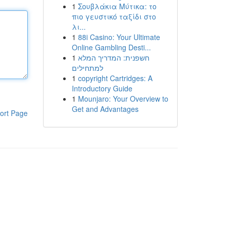
1
Σουβλάκια Μύτικα: το
πιο γευστικό ταξίδι στο
λι...
1
88i Casino: Your Ultimate
Online Gambling Desti...
1
חשפנית: המדריך המלא
למתחילים
1
copyright Cartridges: A
Introductory Guide
1
Mounjaro: Your Overview to
Get and Advantages
ort Page