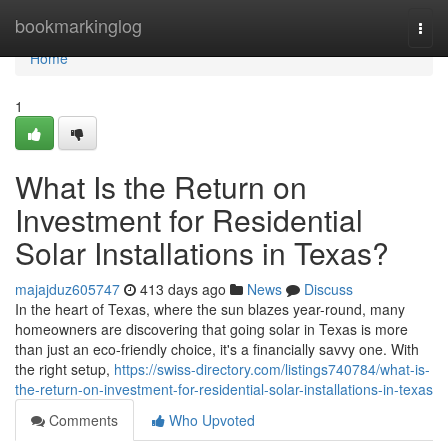
Home
bookmarkinglog
Togg
navi
Home
1
What Is the Return on
Investment for Residential
Solar Installations in Texas?
majajduz605747
413 days ago
News
Discuss
In the heart of Texas, where the sun blazes year-round, many
homeowners are discovering that going solar in Texas is more
than just an eco-friendly choice, it's a financially savvy one. With
the right setup,
https://swiss-directory.com/listings740784/what-is-
the-return-on-investment-for-residential-solar-installations-in-texas
Comments
Who Upvoted