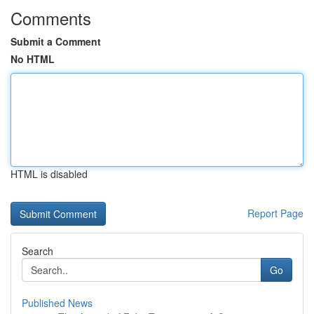
Comments
Submit a Comment
No HTML
HTML is disabled
Report Page
Search
Go
Published News