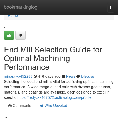
Home
bookmarkinglog
Togg
navi
Home
1
End Mill Selection Guide for
Optimal Machining
Performance
minarxwb452286
416 days ago
News
Discuss
Selecting the ideal end mill is vital for achieving optimal machining
performance. A wide range of end mills with diverse geometries,
materials, and coatings are available, each designed to excel in
specific
https://tedycxz467572.activablog.com/profile
Comments
Who Upvoted