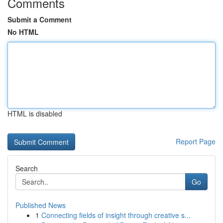
Comments
Submit a Comment
No HTML
HTML is disabled
Report Page
Search
Go
Published News
1
Connecting fields of insight through creative s...