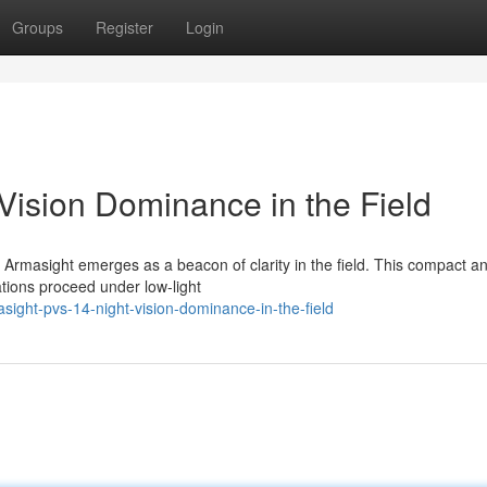
Groups
Register
Login
Vision Dominance in the Field
y Armasight emerges as a beacon of clarity in the field. This compact a
ations proceed under low-light
ight-pvs-14-night-vision-dominance-in-the-field