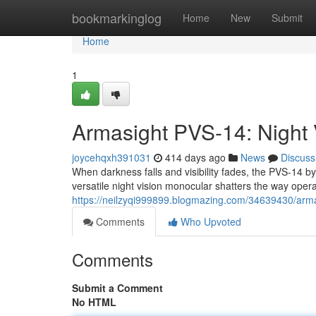
Home
bookmarkinglog
Home
New
Submit
Home
1
Armasight PVS-14: Night 
joycehqxh391031
414 days ago
News
Discuss
When darkness falls and visibility fades, the PVS-14 b
versatile night vision monocular shatters the way oper
https://neilzyqi999899.blogmazing.com/34639430/armas
Comments
Who Upvoted
Comments
Submit a Comment
No HTML