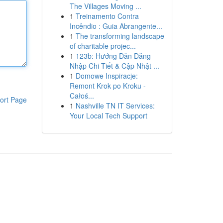
The Villages Moving ...
1
Treinamento Contra
Incêndio : Guia Abrangente...
1
The transforming landscape
of charitable projec...
1
123b: Hướng Dẫn Đăng
Nhập Chi Tiết & Cập Nhật ...
1
Domowe Inspiracje:
Remont Krok po Kroku -
Całoś...
ort Page
1
Nashville TN IT Services:
Your Local Tech Support