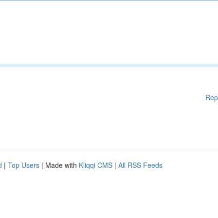
Rep
d
|
Top Users
| Made with
Kliqqi CMS
|
All RSS Feeds