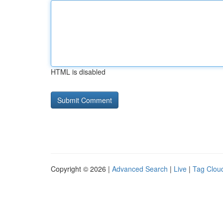
HTML is disabled
Copyright © 2026 |
Advanced Search
|
Live
|
Tag Clou