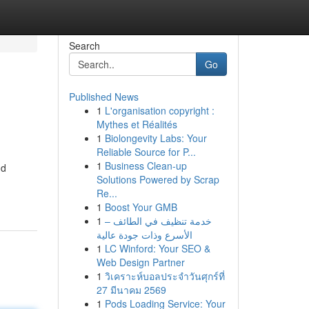
Search
Go
Published News
1
L'organisation copyright :
Mythes et Réalités
1
Biolongevity Labs: Your
Reliable Source for P...
1
Business Clean-up
nd
Solutions Powered by Scrap
Re...
1
Boost Your GMB
1
خدمة تنظيف في الطائف –
الأسرع وذات جودة عالية
1
LC Winford: Your SEO &
Web Design Partner
1
วิเคราะห์บอลประจำวันศุกร์ที่
27 มีนาคม 2569
1
Pods Loading Service: Your