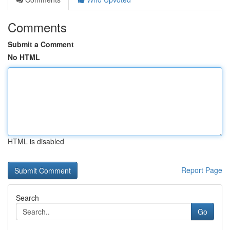
Comments
Submit a Comment
No HTML
HTML is disabled
Report Page
Search
Go