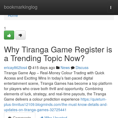
Home
bookmarkinglog
Togg
navi
Home
1
Why Tiranga Game Register is
a Trending Topic Now?
ericay862los4
415 days ago
News
Discuss
Tiranga Game App – Real-Money Colour Trading with Quick
Access and Exciting Wins In today’s fast-paced digital
entertainment scene, Tiranga Games has become a top platform
for players who crave both thrill and opportunity. Combining
elements of luck, strategy, and real-time payouts, the Tiranga
Game delivers a colour prediction experience
https://quietum-
plus-tinnitus12109.blogminds.com/the-must-know-details-and-
updates-on-tiranga-games-32725441
Comments
Who Upvoted