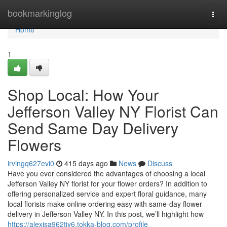
Home
bookmarkinglog
Togg
navi
Home
1
Shop Local: How Your
Jefferson Valley NY Florist Can
Send Same Day Delivery
Flowers
irvingq627evi0
415 days ago
News
Discuss
Have you ever considered the advantages of choosing a local
Jefferson Valley NY florist for your flower orders? In addition to
offering personalized service and expert floral guidance, many
local florists make online ordering easy with same-day flower
delivery in Jefferson Valley NY. In this post, we’ll highlight how
https://alexisa962tjy6.tokka-blog.com/profile