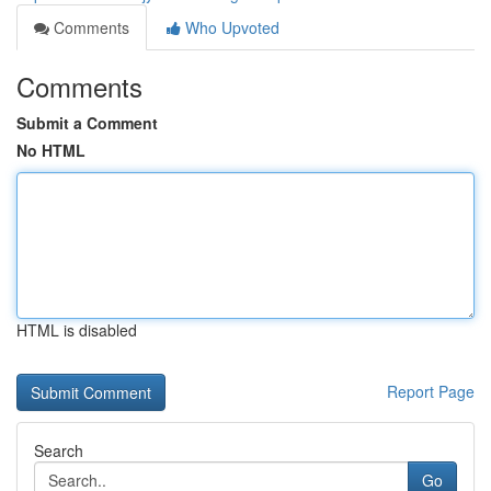
Comments
Who Upvoted
Comments
Submit a Comment
No HTML
HTML is disabled
Report Page
Search
Go