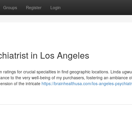
Groups
Register
Login
iatrist in Los Angeles
 ratings for crucial specialties in find geographic locations. Linda ugwu
ce to the very well-being of my purchasers, fostering an ambiance of
nsion of the intricate
https://brainhealthusa.com/los-angeles-psychiatr