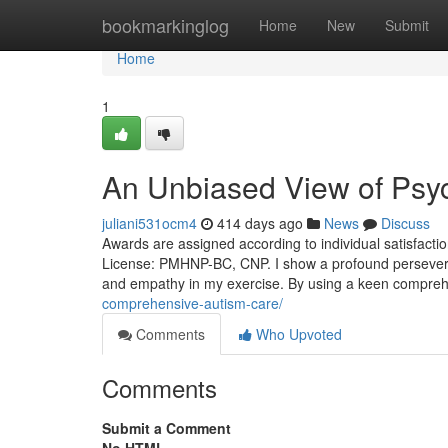
Home
bookmarkinglog
Home
New
Submit
Home
1
An Unbiased View of Psych
juliani531ocm4
414 days ago
News
Discuss
Awards are assigned according to individual satisfaction
License: PMHNP-BC, CNP. I show a profound perseveran
and empathy in my exercise. By using a keen comprehe
comprehensive-autism-care/
Comments
Who Upvoted
Comments
Submit a Comment