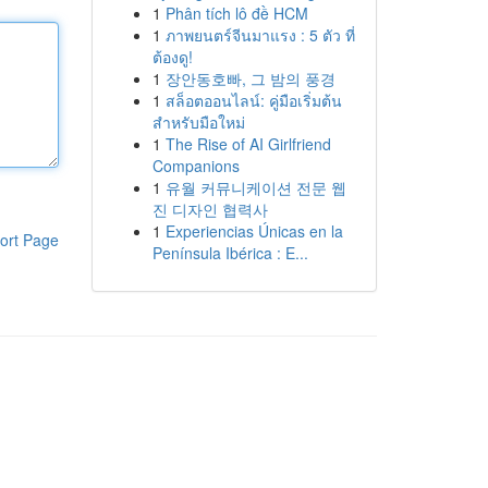
1
Phân tích lô đề HCM
1
ภาพยนตร์จีนมาแรง : 5 ตัว ที่
ต้องดู!
1
장안동호빠, 그 밤의 풍경
1
สล็อตออนไลน์: คู่มือเริ่มต้น
สำหรับมือใหม่
1
The Rise of AI Girlfriend
Companions
1
유월 커뮤니케이션 전문 웹
진 디자인 협력사
1
Experiencias Únicas en la
ort Page
Península Ibérica : E...