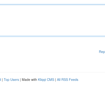
Rep
d
|
Top Users
| Made with
Kliqqi CMS
|
All RSS Feeds