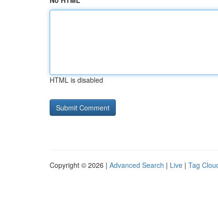
No HTML
HTML is disabled
Copyright © 2026 |
Advanced Search
|
Live
|
Tag Clou