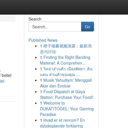
Search
Go
Published News
1
橙子喵酱视频泄露：最新消
息与讨论
1
Finding the Right Banding
Material: A Comprehen...
1
วิลล่าส่วนตัว เมืองพัทยา: ดิน
.
แดน ส่วนตัวของคุณ ...
 belief
1
Musik Yahudiym: Menggali
ist-
Akar dan Evolusi
1
Food Dispatch at Gaya
Station: Purchase Your Food!
1
Welcome to
DUKATITOGEL: Your Gaming
Paradise
1
Hvad er et renrum? En
dybdegående forklaring